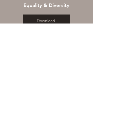
Equality & Diversity
Download
WHERE WE ARE
Bishop Sutton Village Hall, Wick
Road, Bishop Sutton, BRISTOL
BS39 5XQ
© 2018 by The Sutton Theatre
Company. Proudly powered by