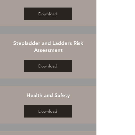
Download
Stepladder and Ladders Risk
Assessment
Download
Health and Safety
Download