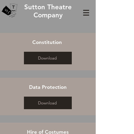
Sutton Theatre
Company
Constitution
Download
Data Protection
Download
Hire of Costumes