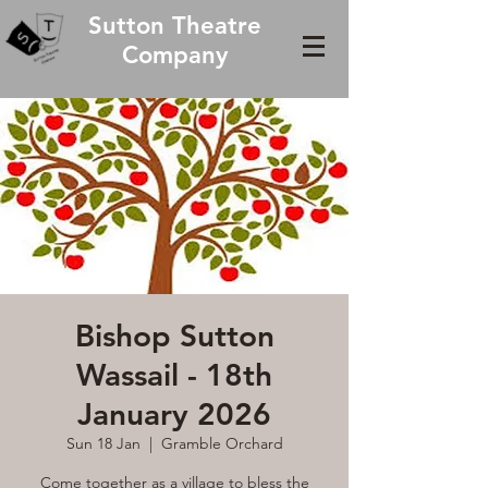
Sutton Theatre
Company
Bishop Sutton
Wassail - 18th
January 2026
Sun 18 Jan
  |  
Gramble Orchard
Come together as a village to bless the