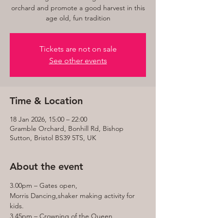
orchard and promote a good harvest in this
age old, fun tradition
Tickets are not on sale
See other events
Time & Location
18 Jan 2026, 15:00 – 22:00
Gramble Orchard, Bonhill Rd, Bishop
Sutton, Bristol BS39 5TS, UK
About the event
3.00pm – Gates open,
Morris Dancing,shaker making activity for 
kids.
3.45pm – Crowning of the Queen