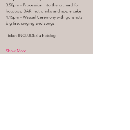
3.50pm - Procession into the orchard for 
hotdogs, BAR, hot drinks and apple cake
4.15pm - Wassail Ceremony with gunshots, 
big fire, singing and songs
Ticket INCLUDES a hotdog
Show More
WHERE WE ARE